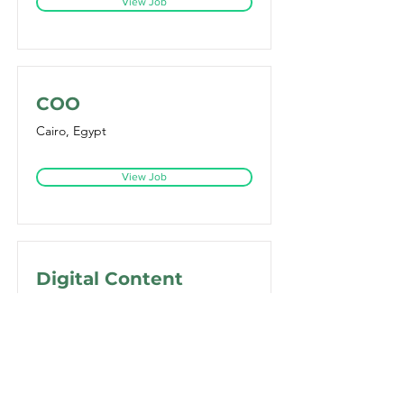
View Job
COO
Cairo, Egypt
View Job
Digital Content
Manager
Dubai - United Arab Emirates
View Job