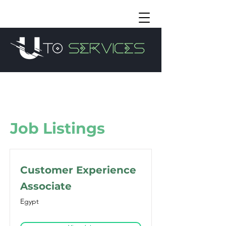
Job Listings
Customer Experience
Associate
Egypt