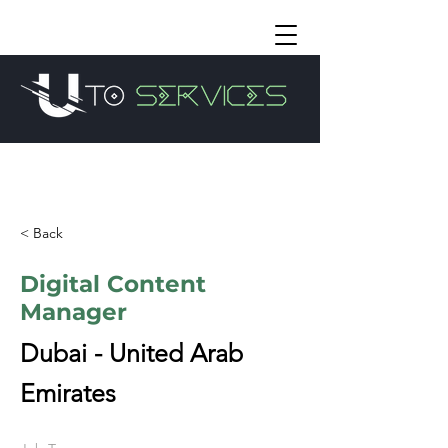
< Back
Digital Content
Manager
Dubai - United Arab
Emirates